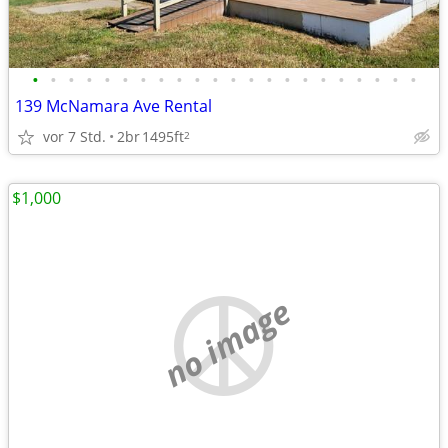
•
•
•
•
•
•
•
•
•
•
•
•
•
•
•
•
•
•
•
•
•
•
139 McNamara Ave Rental
vor 7 Std.
2br
1495ft
2
$1,000
no image