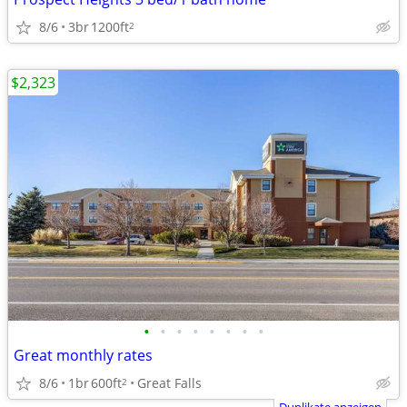
8/6
3br
1200ft
2
$2,323
•
•
•
•
•
•
•
•
Great monthly rates
8/6
1br
600ft
Great Falls
2