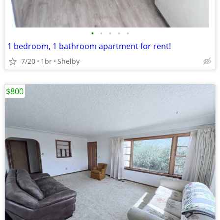
•
•
•
•
•
1 bedroom, 1 bathroom apartment for rent!
7/20
1br
Shelby
$800