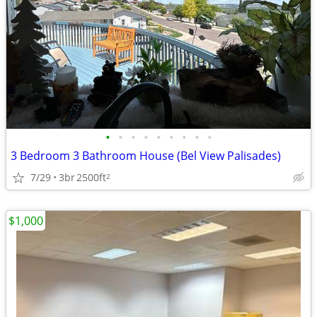
•
•
•
•
•
•
•
•
•
3 Bedroom 3 Bathroom House (Bel View Palisades)
7/29
3br
2500ft
2
$1,000