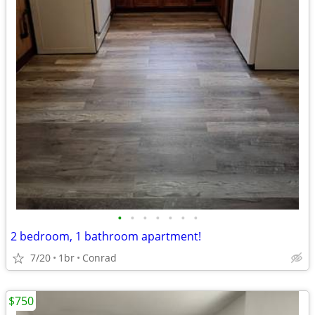
•
•
•
•
•
•
•
2 bedroom, 1 bathroom apartment!
7/20
1br
Conrad
$750