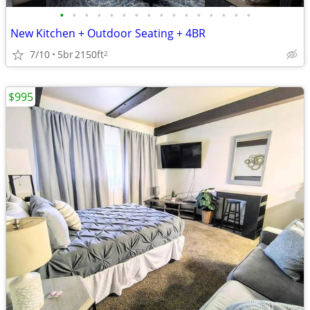
•
•
•
•
•
•
•
•
•
•
•
•
•
•
•
•
New Kitchen + Outdoor Seating + 4BR
7/10
5br
2150ft
2
$995