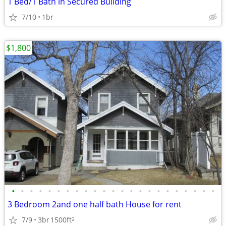
1 Bed/1 Bath in Secured Building
7/10
1br
$1,800
•
•
•
•
•
•
•
•
•
•
•
•
•
•
•
•
•
•
•
•
•
•
•
3 Bedroom 2and one half bath House for rent
7/9
3br
1500ft
2