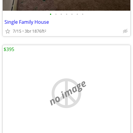
•
•
•
•
•
•
•
Single Family House
7/15
3br
1876ft
2
$395
no image