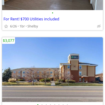
•
For Rent! $700 Utilities included
6/26
1br
Shelby
$3,077
•
•
•
•
•
•
•
•