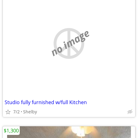
no image
Studio fully furnished w/full Kitchen
7/2
Shelby
$1,300