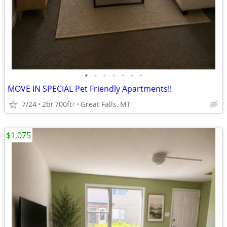
•
•
•
•
•
•
•
MOVE IN SPECIAL Pet Friendly Apartments!!
7/24
2br
700ft
Great Falls, MT
2
$1,075