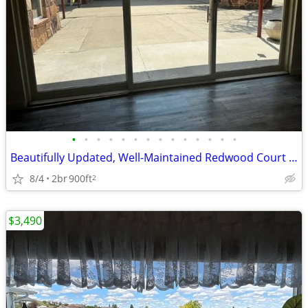
•
•
•
•
•
•
•
•
•
•
•
•
•
•
Beautifully Updated, Well-Maintained Redwood Court Condo!
8/4
2br
900ft
2
$3,490