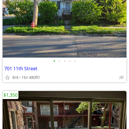
•
•
•
•
•
701 11th Street
8/4
1br
480ft
2
$1,350