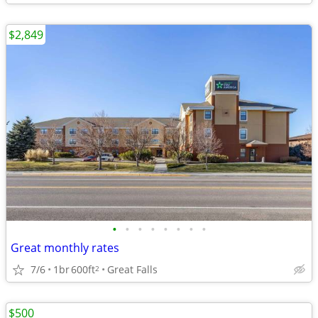
$2,849
•
•
•
•
•
•
•
•
Great monthly rates
7/6
1br
600ft
Great Falls
2
$500