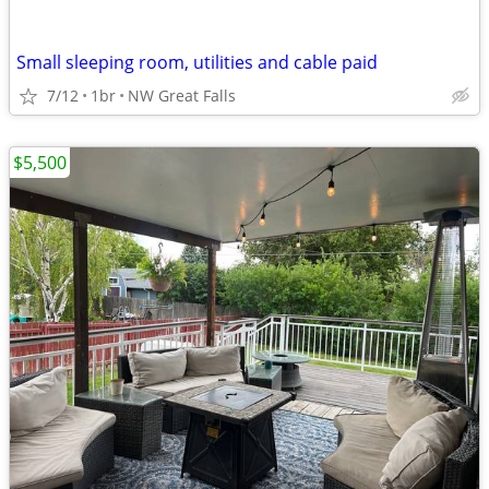
Small sleeping room, utilities and cable paid
7/12
1br
NW Great Falls
$5,500