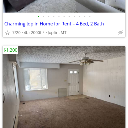
•
•
•
•
•
•
•
•
•
•
•
Charming Joplin Home for Rent – 4 Bed, 2 Bath
7/20
4br
2000ft
Joplin, MT
2
$1,200