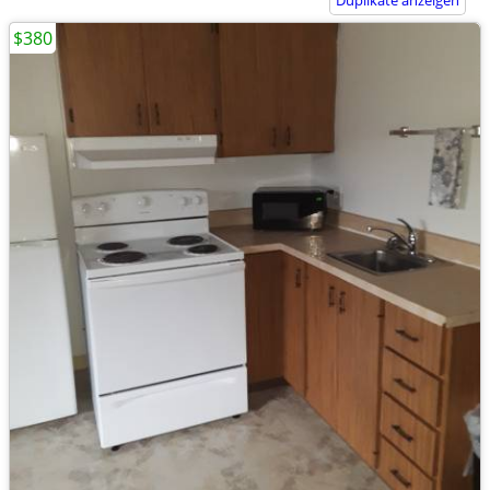
Duplikate anzeigen
$380