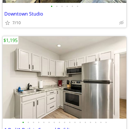
•
•
•
•
•
•
Downtown Studio
7/10
$1,195
•
•
•
•
•
•
•
•
•
•
•
•
•
•
•
•
•