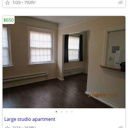
7/29
792ft
2
$650
•
•
•
•
Large studio apartment
7/24
260ft
2