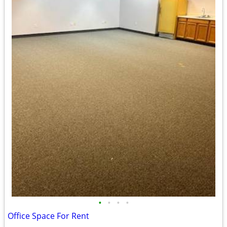
•
•
•
•
Office Space For Rent