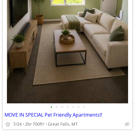
•
•
•
•
•
•
•
MOVE IN SPECIAL Pet Friendly Apartments!!
7/24
2br
700ft
Great Falls, MT
2