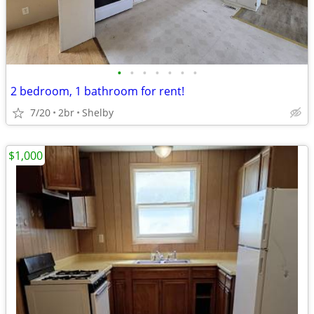
•
•
•
•
•
•
•
2 bedroom, 1 bathroom for rent!
7/20
2br
Shelby
$1,000