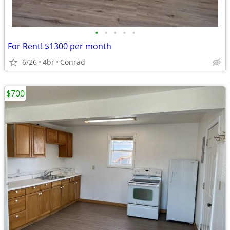
•
•
•
•
•
For Rent! $1300 per month
6/26
4br
Conrad
$700