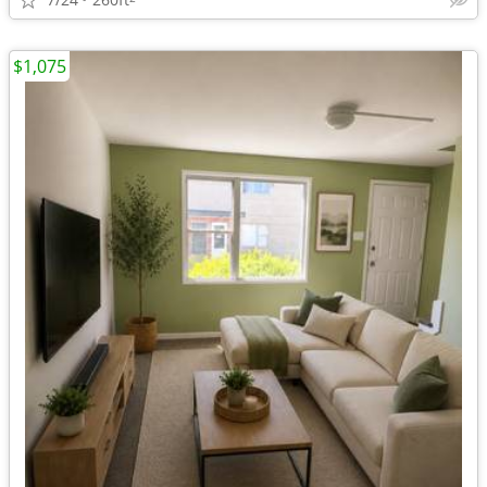
$1,075