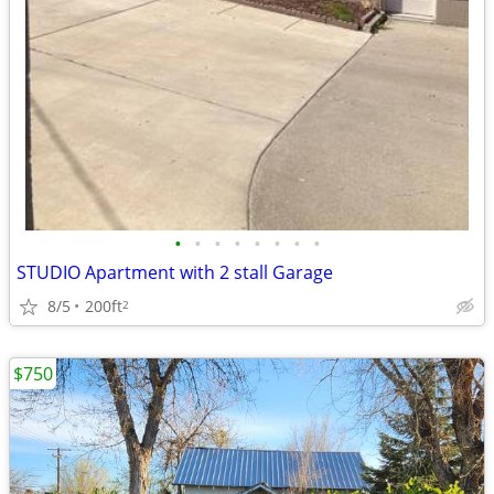
•
•
•
•
•
•
•
•
STUDIO Apartment with 2 stall Garage
8/5
200ft
2
$750