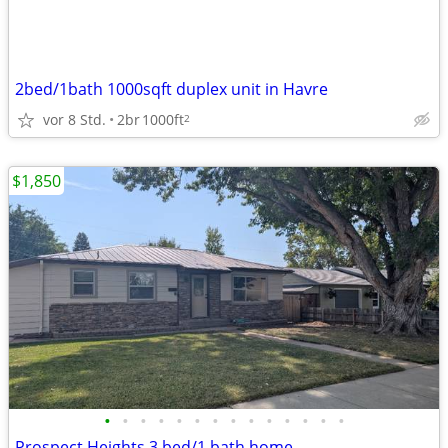
2bed/1bath 1000sqft duplex unit in Havre
vor 8 Std.
2br
1000ft
2
$1,850
•
•
•
•
•
•
•
•
•
•
•
•
•
•
Prospect Heights 3 bed/1 bath home