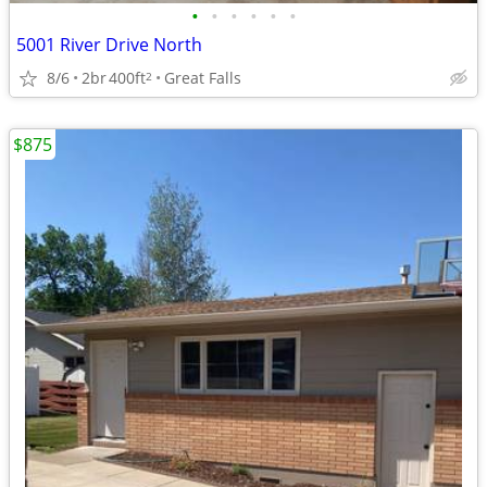
•
•
•
•
•
•
5001 River Drive North
8/6
2br
400ft
Great Falls
2
$875