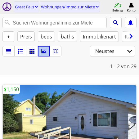
Great Falls
Wohnungen/Immo zur Miete
Beitrag
Konto
+
Preis
beds
baths
Immobilienart
Katze
Neustes
1 - 2
von 29
$1,150