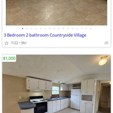
•
•
•
•
•
•
•
•
•
•
•
•
•
•
•
•
3 Bedroom 2 bathroom Countryside Village
7/22
3br
$1,000