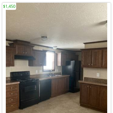
$1,450