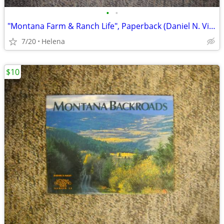
•
•
"Montana Farm & Ranch Life", Paperback (Daniel N. Vichorek)
7/20
Helena
$10