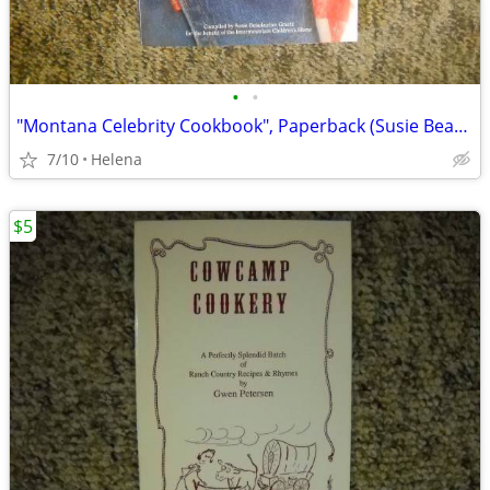
•
•
"Montana Celebrity Cookbook", Paperback (Susie Beaulaurier Graetz)
7/10
Helena
$5