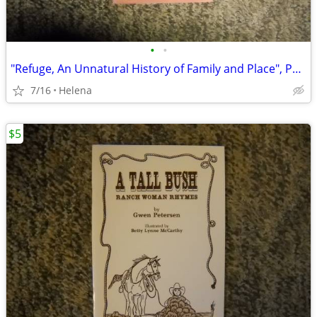
•
•
"Refuge, An Unnatural History of Family and Place", Paperback
7/16
Helena
$5