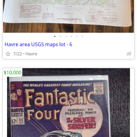
•
•
•
•
•
•
Havre area USGS maps lot - 6
7/22
Havre
$10,000