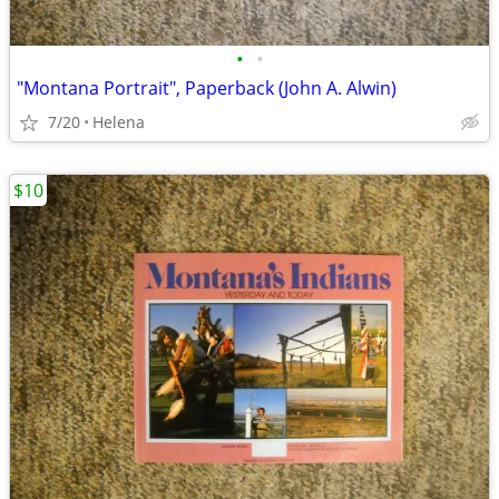
•
•
"Montana Portrait", Paperback (John A. Alwin)
7/20
Helena
$10