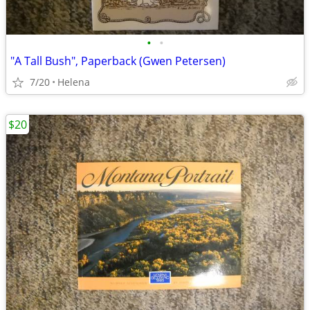
•
•
"A Tall Bush", Paperback (Gwen Petersen)
7/20
Helena
$20