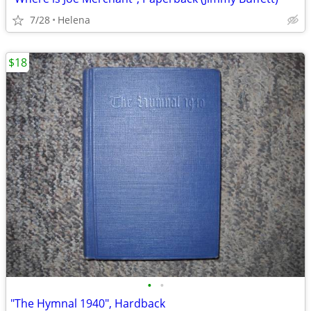
7/28
Helena
$18
•
•
"The Hymnal 1940", Hardback