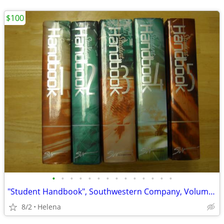
$100
•
•
•
•
•
•
•
•
•
•
•
•
•
•
"Student Handbook", Southwestern Company, Volumes 1, 2, 3, 4, & 5
8/2
Helena