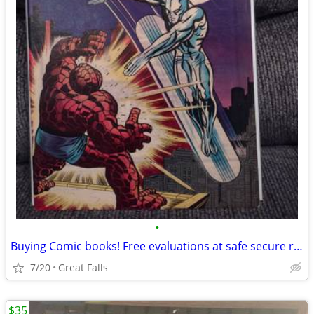
•
Buying Comic books! Free evaluations at safe secure retail location -
7/20
Great Falls
$35