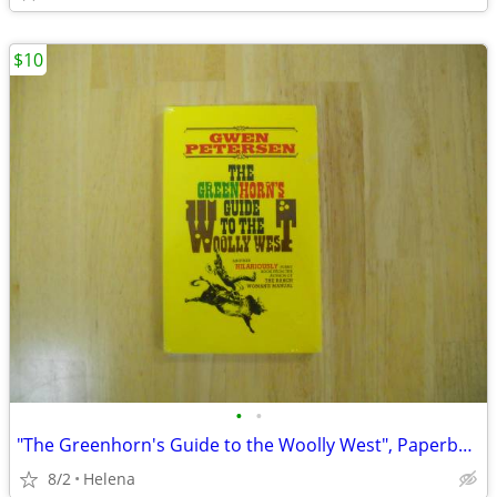
$10
•
•
"The Greenhorn's Guide to the Woolly West", Paperback (Gwen Petersen)
8/2
Helena