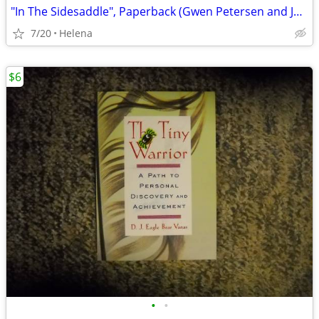
"In The Sidesaddle", Paperback (Gwen Petersen and Jeane Rhodes)
7/20
Helena
$6
•
•