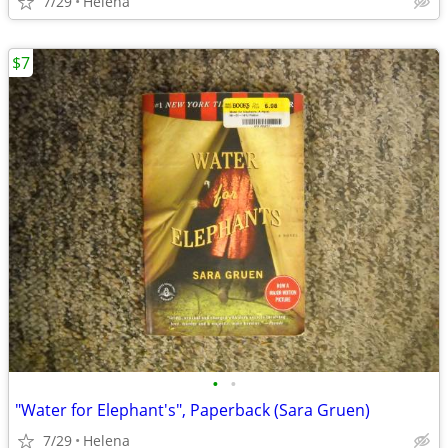
7/29
Helena
$7
•
•
"Water for Elephant's", Paperback (Sara Gruen)
7/29
Helena