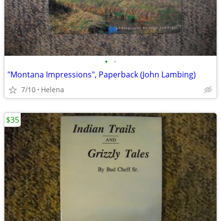
•
•
"Montana Impressions", Paperback (John Lambing)
7/10
Helena
$35