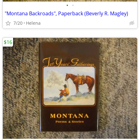
•
•
"Montana Backroads", Paperback (Beverly R. Magley)
7/20
Helena
$16