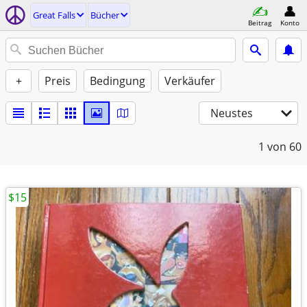
Great Falls
Bücher
Beitrag
Konto
+
Preis
Bedingung
Verkäufer
Neustes
1
von 60
$15