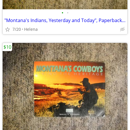
•
•
"Montana's Indians, Yesterday and Today", Paperback (William L. Bryan)
7/20
Helena
$10