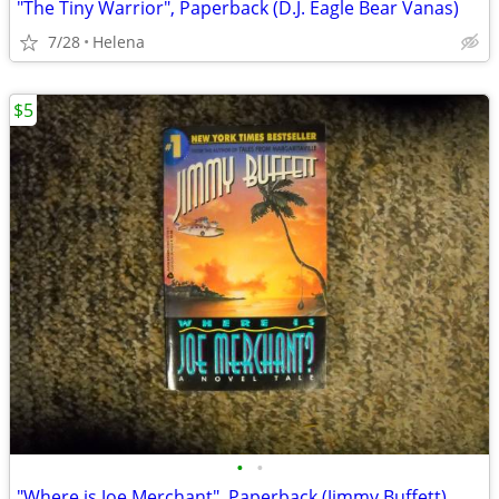
"The Tiny Warrior", Paperback (D.J. Eagle Bear Vanas)
7/28
Helena
$5
•
•
"Where is Joe Merchant", Paperback (Jimmy Buffett)