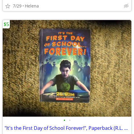
7/29
Helena
$5
•
•
"It's the First Day of School Forever!", Paperback (R.L. Stine)