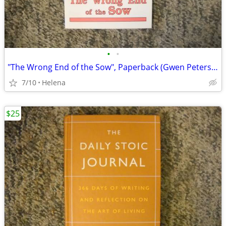
•
•
"The Wrong End of the Sow", Paperback (Gwen Petersen)
7/10
Helena
$25