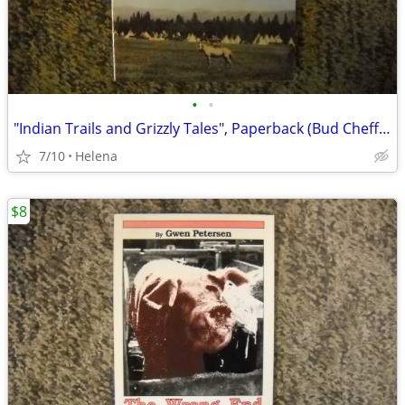
•
•
"Indian Trails and Grizzly Tales", Paperback (Bud Cheff Sr.)
7/10
Helena
$8