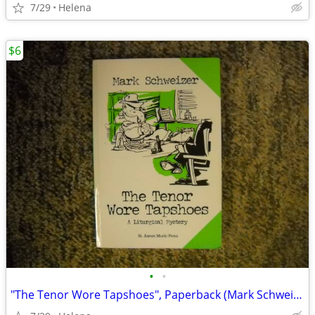
7/29
Helena
$6
•
•
"The Tenor Wore Tapshoes", Paperback (Mark Schweizer)