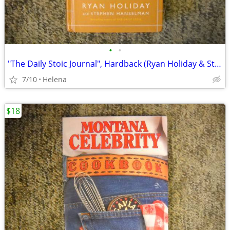
•
•
"The Daily Stoic Journal", Hardback (Ryan Holiday & Stephen Hanselman)
7/10
Helena
$18