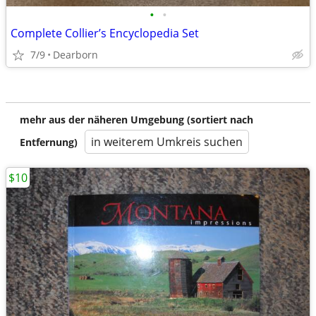
•
•
Complete Collier’s Encyclopedia Set
7/9
Dearborn
mehr aus der näheren Umgebung (sortiert nach
in weiterem Umkreis suchen
Entfernung)
$10