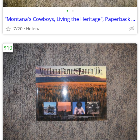
•
•
"Montana's Cowboys, Living the Heritage", Paperback (Daniel Vichorek)
7/20
Helena
$10