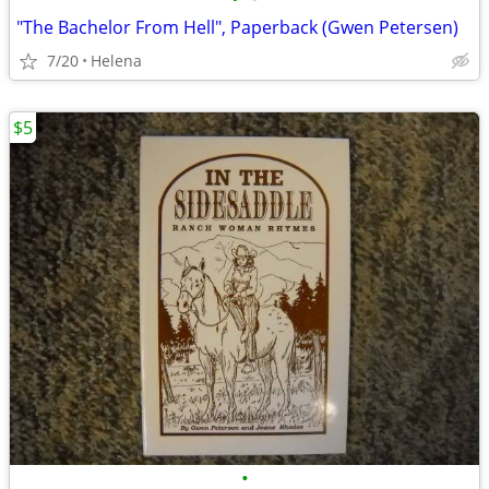
"The Bachelor From Hell", Paperback (Gwen Petersen)
7/20
Helena
$5
•