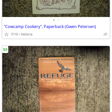
•
•
"Cowcamp Cookery", Paperback (Gwen Petersen)
7/10
Helena
$8