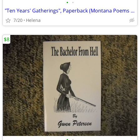
•
•
"Ten Years' Gatherings", Paperback (Montana Poems & Stories)
7/20
Helena
$8
•
•