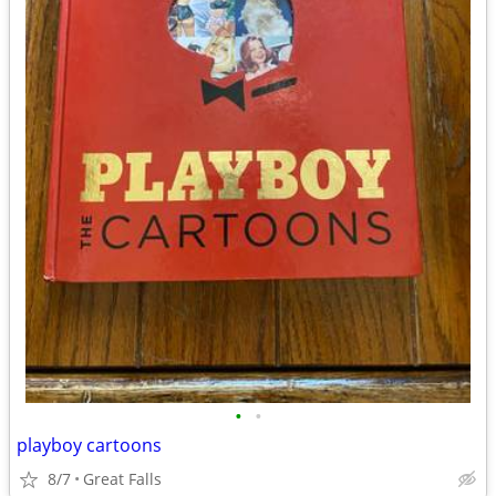
•
•
playboy cartoons
8/7
Great Falls