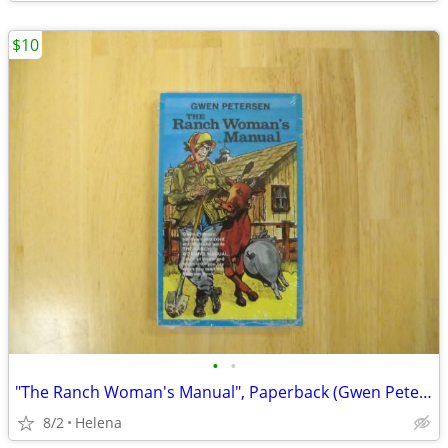
$10
•
•
"The Ranch Woman's Manual", Paperback (Gwen Petersen)
8/2
Helena