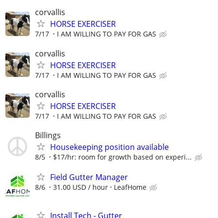
corvallis
HORSE EXERCISER
7/17
I AM WILLING TO PAY FOR GAS
corvallis
HORSE EXERCISER
7/17
I AM WILLING TO PAY FOR GAS
corvallis
HORSE EXERCISER
7/17
I AM WILLING TO PAY FOR GAS
Billings
Housekeeping position available
8/5
$17/hr: room for growth based on experi...
Field Gutter Manager
8/6
31.00 USD / hour
LeafHome
Install Tech - Gutter