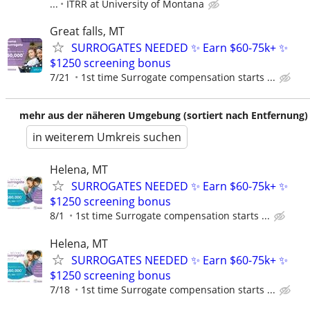
...
ITRR at University of Montana
Great falls, MT
SURROGATES NEEDED ✨ Earn $60-75k+ ✨
$1250 screening bonus
7/21
1st time Surrogate compensation starts ...
mehr aus der näheren Umgebung (sortiert nach Entfernung)
in weiterem Umkreis suchen
Helena, MT
SURROGATES NEEDED ✨ Earn $60-75k+ ✨
$1250 screening bonus
8/1
1st time Surrogate compensation starts ...
Helena, MT
SURROGATES NEEDED ✨ Earn $60-75k+ ✨
$1250 screening bonus
7/18
1st time Surrogate compensation starts ...