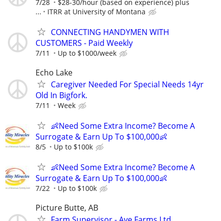
7/28
$28-30/hour (based on experience) plus
...
ITRR at University of Montana
CONNECTING HANDYMEN WITH
CUSTOMERS - Paid Weekly
7/11
Up to $1000/week
Echo Lake
Caregiver Needed For Special Needs 14yr
Old In Bigfork.
7/11
Week
👶Need Some Extra Income? Become A
Surrogate & Earn Up To $100,000👶
8/5
Up to $100k
👶Need Some Extra Income? Become A
Surrogate & Earn Up To $100,000👶
7/22
Up to $100k
Picture Butte, AB
Farm Supervisor - Ave Farms Ltd.