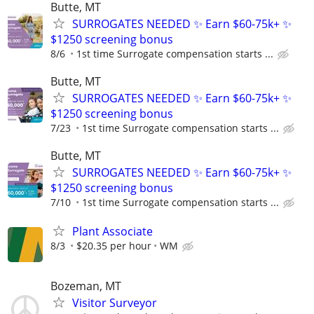
Butte, MT
SURROGATES NEEDED ✨ Earn $60-75k+ ✨
$1250 screening bonus
8/6
1st time Surrogate compensation starts ...
Butte, MT
SURROGATES NEEDED ✨ Earn $60-75k+ ✨
$1250 screening bonus
7/23
1st time Surrogate compensation starts ...
Butte, MT
SURROGATES NEEDED ✨ Earn $60-75k+ ✨
$1250 screening bonus
7/10
1st time Surrogate compensation starts ...
Plant Associate
8/3
$20.35 per hour
WM
Bozeman, MT
Visitor Surveyor