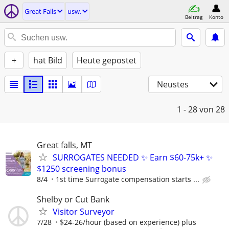
Great Falls
usw.
Beitrag
Konto
+
hat Bild
Heute gepostet
Neustes
1 - 28
von 28
Great falls, MT
SURROGATES NEEDED ✨ Earn $60-75k+ ✨
$1250 screening bonus
8/4
1st time Surrogate compensation starts ...
Shelby or Cut Bank
Visitor Surveyor
7/28
$24-26/hour (based on experience) plus