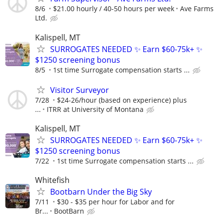
8/6
$21.00 hourly / 40-50 hours per week
Ave Farms
Ltd.
Kalispell, MT
SURROGATES NEEDED ✨ Earn $60-75k+ ✨
$1250 screening bonus
8/5
1st time Surrogate compensation starts ...
Visitor Surveyor
7/28
$24-26/hour (based on experience) plus
...
ITRR at University of Montana
Kalispell, MT
SURROGATES NEEDED ✨ Earn $60-75k+ ✨
$1250 screening bonus
7/22
1st time Surrogate compensation starts ...
Whitefish
Bootbarn Under the Big Sky
7/11
$30 - $35 per hour for Labor and for
Br...
BootBarn