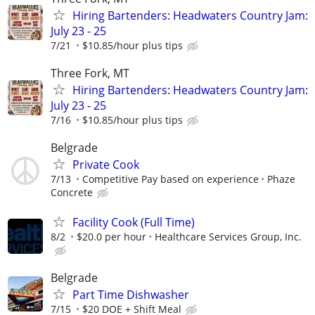
Hiring Bartenders: Headwaters Country Jam:
July 23 - 25
7/21
$10.85/hour plus tips
Three Fork, MT
Hiring Bartenders: Headwaters Country Jam:
July 23 - 25
7/16
$10.85/hour plus tips
Belgrade
Private Cook
7/13
Competitive Pay based on experience
Phaze
Concrete
Facility Cook (Full Time)
8/2
$20.0 per hour
Healthcare Services Group, Inc.
Belgrade
Part Time Dishwasher
7/15
$20 DOE + Shift Meal