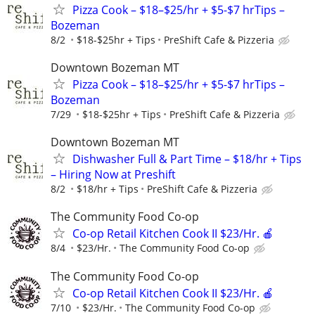
Pizza Cook – $18–$25/hr + $5-$7 hrTips –
Bozeman
8/2
$18-$25hr + Tips
PreShift Cafe & Pizzeria
Downtown Bozeman MT
Pizza Cook – $18–$25/hr + $5-$7 hrTips –
Bozeman
7/29
$18-$25hr + Tips
PreShift Cafe & Pizzeria
Downtown Bozeman MT
Dishwasher Full & Part Time – $18/hr + Tips
– Hiring Now at Preshift
8/2
$18/hr + Tips
PreShift Cafe & Pizzeria
The Community Food Co-op
Co-op Retail Kitchen Cook II $23/Hr. 🍎
8/4
$23/Hr.
The Community Food Co-op
The Community Food Co-op
Co-op Retail Kitchen Cook II $23/Hr. 🍎
7/10
$23/Hr.
The Community Food Co-op