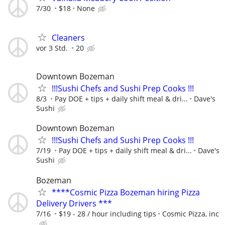
7/30
$18
None
Cleaners
vor 3 Std.
20
Downtown Bozeman
!!!Sushi Chefs and Sushi Prep Cooks !!!
8/3
Pay DOE + tips + daily shift meal & dri...
Dave's
Sushi
Downtown Bozeman
!!!Sushi Chefs and Sushi Prep Cooks !!!
7/19
Pay DOE + tips + daily shift meal & dri...
Dave's
Sushi
Bozeman
****Cosmic Pizza Bozeman hiring Pizza
Delivery Drivers ***
7/16
$19 - 28 / hour including tips
Cosmic Pizza, inc