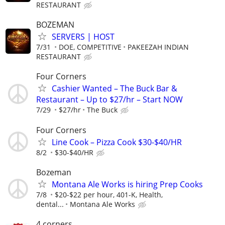
RESTAURANT
BOZEMAN
SERVERS | HOST
7/31
DOE, COMPETITIVE
PAKEEZAH INDIAN
RESTAURANT
Four Corners
Cashier Wanted – The Buck Bar &
Restaurant – Up to $27/hr – Start NOW
7/29
$27/hr
The Buck
Four Corners
Line Cook – Pizza Cook $30-$40/HR
8/2
$30-$40/HR
Bozeman
Montana Ale Works is hiring Prep Cooks
7/8
$20-$22 per hour, 401-K, Health,
dental...
Montana Ale Works
4 corners