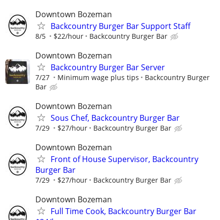
Downtown Bozeman
Backcountry Burger Bar Support Staff
8/5
$22/hour
Backcountry Burger Bar
Downtown Bozeman
Backcountry Burger Bar Server
7/27
Minimum wage plus tips
Backcountry Burger
Bar
Downtown Bozeman
Sous Chef, Backcountry Burger Bar
7/29
$27/hour
Backcountry Burger Bar
Downtown Bozeman
Front of House Supervisor, Backcountry
Burger Bar
7/29
$27/hour
Backcountry Burger Bar
Downtown Bozeman
Full Time Cook, Backcountry Burger Bar