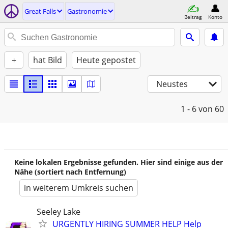
Great Falls
Gastronomie
Beitrag
Konto
+
hat Bild
Heute gepostet
Neustes
1 - 6
von 60
Keine lokalen Ergebnisse gefunden. Hier sind einige aus der
Nähe (sortiert nach Entfernung)
in weiterem Umkreis suchen
Seeley Lake
URGENTLY HIRING SUMMER HELP Help