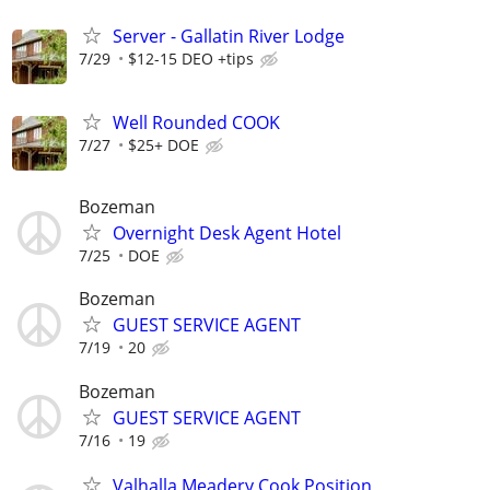
Server - Gallatin River Lodge
7/29
$12-15 DEO +tips
Well Rounded COOK
7/27
$25+ DOE
Bozeman
Overnight Desk Agent Hotel
7/25
DOE
Bozeman
GUEST SERVICE AGENT
7/19
20
Bozeman
GUEST SERVICE AGENT
7/16
19
Valhalla Meadery Cook Position