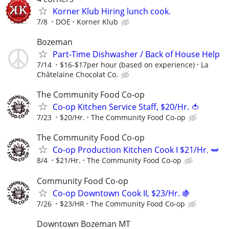
Korner Klub Hiring lunch cook.
7/8
DOE
Korner Klub
Bozeman
Part-Time Dishwasher / Back of House Help
7/14
$16-$17per hour (based on experience)
La
Châtelaine Chocolat Co.
The Community Food Co-op
Co-op Kitchen Service Staff, $20/Hr. 🍅
7/23
$20/Hr.
The Community Food Co-op
The Community Food Co-op
Co-op Production Kitchen Cook I $21/Hr. 🫛
8/4
$21/Hr.
The Community Food Co-op
Community Food Co-op
Co-op Downtown Cook II, $23/Hr. 🍇
7/26
$23/HR
The Community Food Co-op
Downtown Bozeman MT