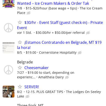
Wanted – Ice Cream Makers & Order Tak
7/8
$15–$20/hour (base wage + tips)
The Ice Cream
Place
$30/hr - Event Staff (guest check-in) - Private
Event
vor 1 Std.
$30.00/hr + $50.00/per referral
¡Estamos Contratando en Belgrade, MT $19
la hora!
8/5
$19.00
Cornerstone Hospitality
Belgrade
Cheesemaker
7/27
$19.00 to start, depending on
experienc...
Amaltheia Dairy
SERVER!
8/2
12-15. PLUS GREAT TIPS
The Lodges On Seeley
Lake
Three Fork, MT