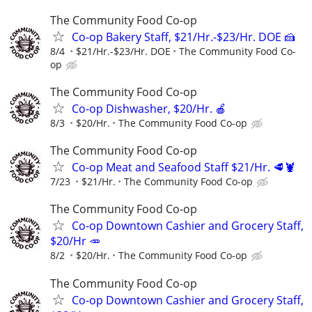
The Community Food Co-op
Co-op Bakery Staff, $21/Hr.-$23/Hr. DOE 🍰
8/4
$21/Hr.-$23/Hr. DOE
The Community Food Co-
op
The Community Food Co-op
Co-op Dishwasher, $20/Hr. 🍎
8/3
$20/Hr.
The Community Food Co-op
The Community Food Co-op
Co-op Meat and Seafood Staff $21/Hr. 🥩🦞
7/23
$21/Hr.
The Community Food Co-op
The Community Food Co-op
Co-op Downtown Cashier and Grocery Staff,
$20/Hr 🥕
8/2
$20/Hr.
The Community Food Co-op
The Community Food Co-op
Co-op Downtown Cashier and Grocery Staff,