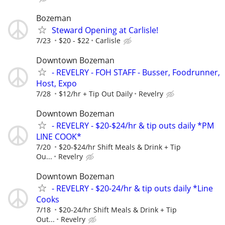
Bozeman
Steward Opening at Carlisle!
7/23
$20 - $22
Carlisle
Downtown Bozeman
- REVELRY - FOH STAFF - Busser, Foodrunner,
Host, Expo
7/28
$12/hr + Tip Out Daily
Revelry
Downtown Bozeman
- REVELRY - $20-$24/hr & tip outs daily *PM
LINE COOK*
7/20
$20-$24/hr Shift Meals & Drink + Tip
Ou...
Revelry
Downtown Bozeman
- REVELRY - $20-24/hr & tip outs daily *Line
Cooks
7/18
$20-24/hr Shift Meals & Drink + Tip
Out...
Revelry