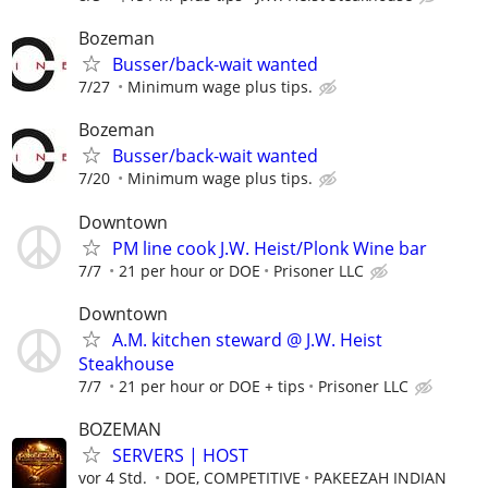
Bozeman
Busser/back-wait wanted
7/27
Minimum wage plus tips.
Bozeman
Busser/back-wait wanted
7/20
Minimum wage plus tips.
Downtown
PM line cook J.W. Heist/Plonk Wine bar
7/7
21 per hour or DOE
Prisoner LLC
Downtown
A.M. kitchen steward @ J.W. Heist
Steakhouse
7/7
21 per hour or DOE + tips
Prisoner LLC
BOZEMAN
SERVERS | HOST
vor 4 Std.
DOE, COMPETITIVE
PAKEEZAH INDIAN