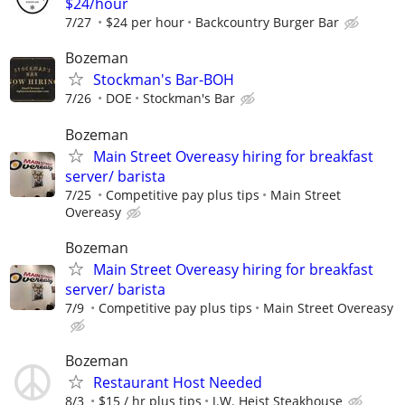
$24/hour
7/27
$24 per hour
Backcountry Burger Bar
Bozeman
Stockman's Bar-BOH
7/26
DOE
Stockman's Bar
Bozeman
Main Street Overeasy hiring for breakfast
server/ barista
7/25
Competitive pay plus tips
Main Street
Overeasy
Bozeman
Main Street Overeasy hiring for breakfast
server/ barista
7/9
Competitive pay plus tips
Main Street Overeasy
Bozeman
Restaurant Host Needed
8/3
$15 / hr plus tips
J.W. Heist Steakhouse