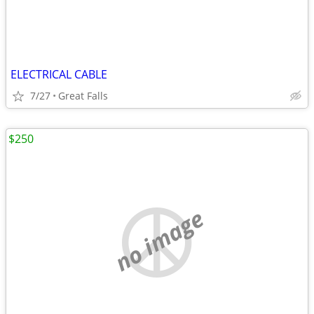
ELECTRICAL CABLE
7/27
Great Falls
$250
no image