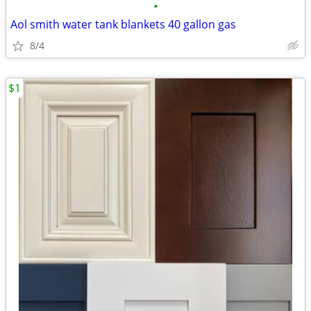
•
Aol smith water tank blankets 40 gallon gas
8/4
$1