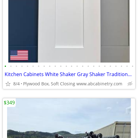
•
•
•
•
•
•
•
•
•
•
•
•
•
•
•
•
•
•
•
•
•
•
•
•
Kitchen Cabinets White Shaker Gray Shaker Traditional Raised Panel
8/4
Plywood Box, Soft Closing www.abcabinetry.com
$349