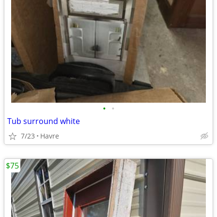
•
•
Tub surround white
7/23
Havre
$75