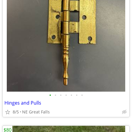
•
•
•
•
•
•
•
Hinges and Pulls
8/5
NE Great Falls
$80