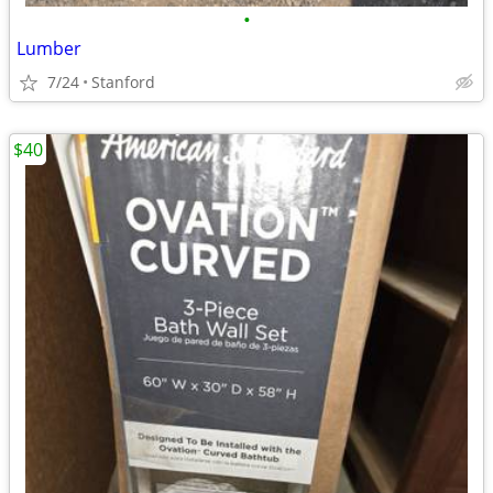
•
Lumber
7/24
Stanford
$40