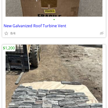
•
New Galvanized Roof Turbine Vent
8/4
$1,200