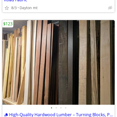
8/3
Dayton mt
$123
•
•
•
•
🪵 High-Quality Hardwood Lumber – Turning Blocks, Plywood & Solid Boar