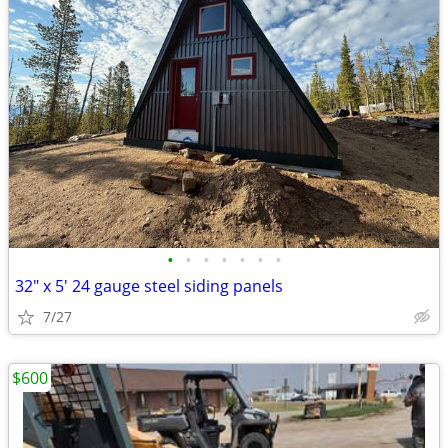
•
•
•
•
•
•
•
32" x 5' 24 gauge steel siding panels
7/27
$600