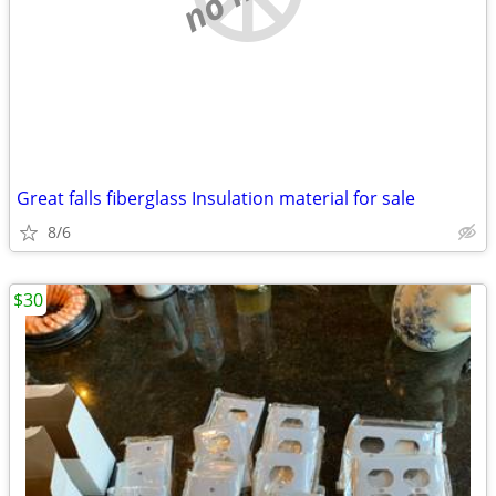
Great falls fiberglass Insulation material for sale
8/6
$30