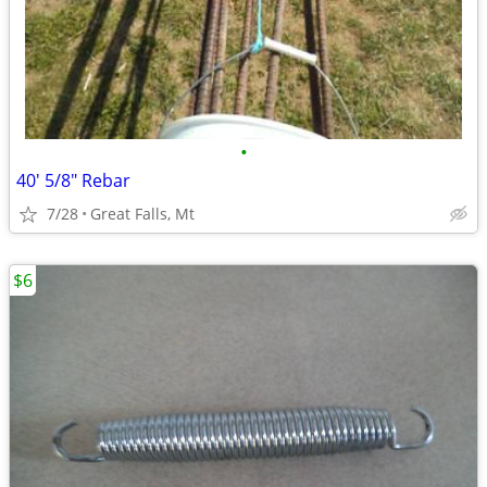
•
40' 5/8" Rebar
7/28
Great Falls, Mt
$6