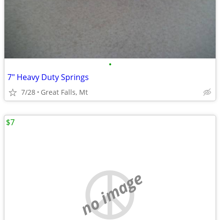
•
7" Heavy Duty Springs
7/28
Great Falls, Mt
$7
no image