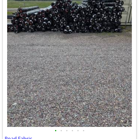
•
•
•
•
•
•
Road Fabric