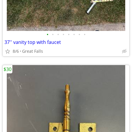
•
•
•
•
•
•
•
•
37'' vanity top with faucet
8/6
Great Falls
$30