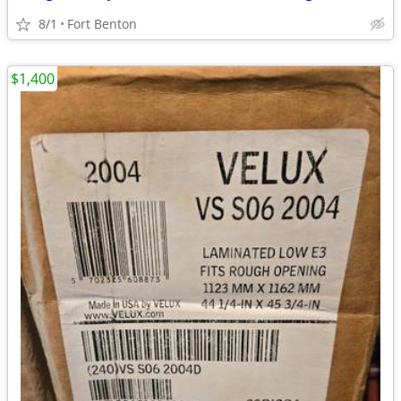
8/1
Fort Benton
$1,400