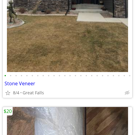
•
•
•
•
•
•
•
•
•
•
•
•
•
•
•
•
•
•
•
•
•
•
•
•
Stone Veneer
8/4
Great Falls
$20