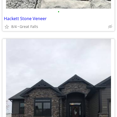
•
Hackett Stone Veneer
8/4
Great Falls