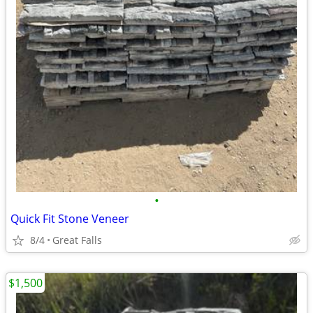
•
Quick Fit Stone Veneer
8/4
Great Falls
$1,500