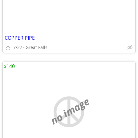
COPPER PIPE
7/27
Great Falls
$140
no image