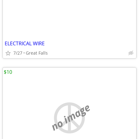
ELECTRICAL WIRE
7/27
Great Falls
$10
no image