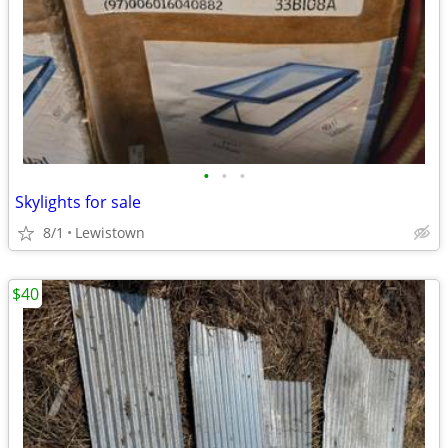
•
•
•
Skylights for sale
8/1
Lewistown
$40