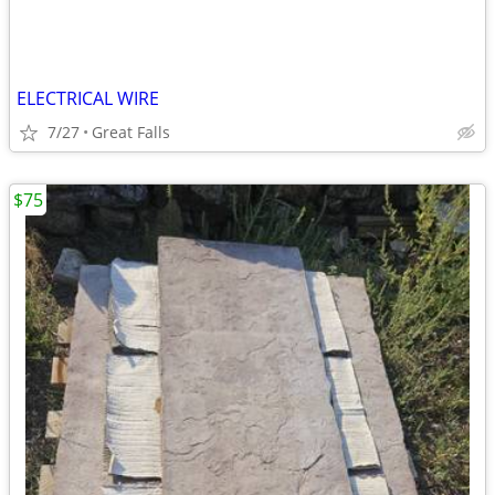
ELECTRICAL WIRE
7/27
Great Falls
$75