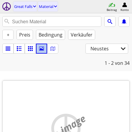
Great Falls
Material
Beitrag
Konto
+
Preis
Bedingung
Verkäufer
Neustes
1 - 2
von 34
no image