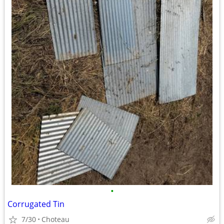
•
Corrugated Tin
7/30
Choteau