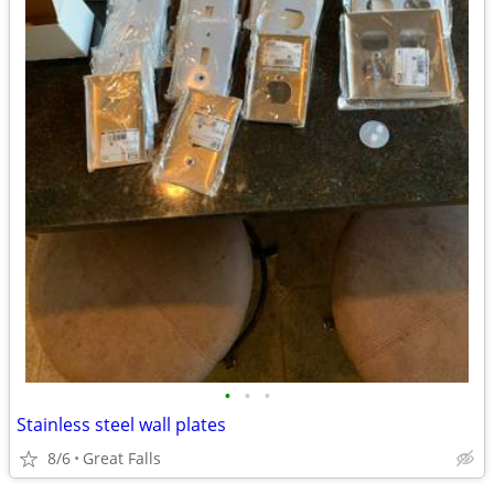
•
•
•
Stainless steel wall plates
8/6
Great Falls