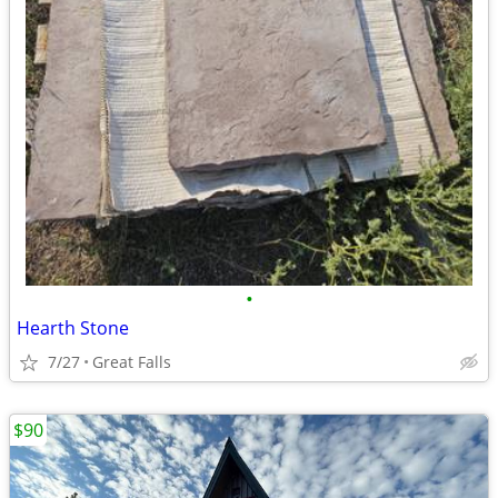
•
Hearth Stone
7/27
Great Falls
$90