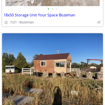
•
•
•
18x50 Storage Unit Your Space Bozeman
7/21
Bozeman