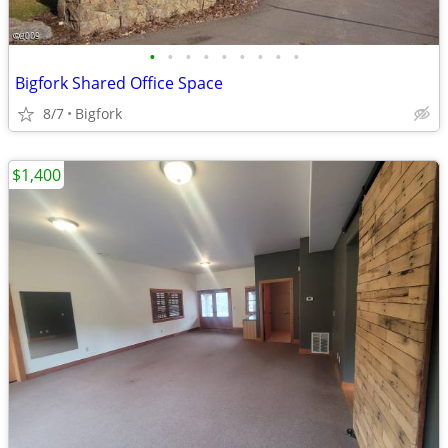
•
•
•
•
•
•
•
•
•
Bigfork Shared Office Space
8/7
Bigfork
$1,400