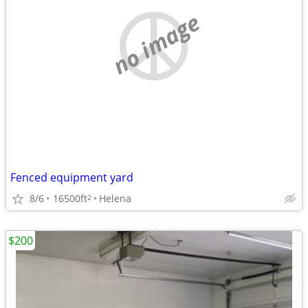
no image
Fenced equipment yard
8/6
16500ft
Helena
2
$200