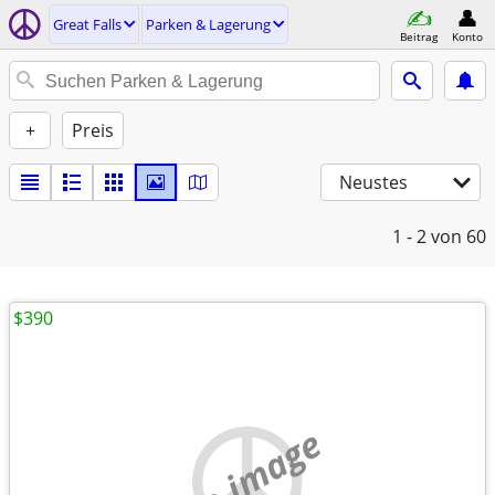
Great Falls
Parken & Lagerung
Beitrag
Konto
+
Preis
Neustes
1 - 2
von 60
$390
no image