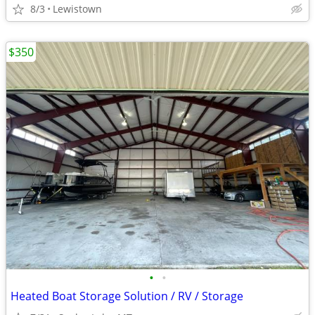
8/3
Lewistown
$350
•
•
Heated Boat Storage Solution / RV / Storage