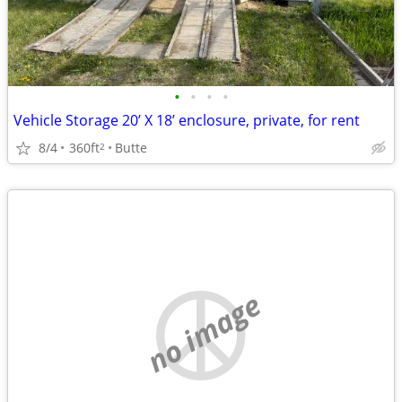
•
•
•
•
Vehicle Storage 20’ X 18’ enclosure, private, for rent
8/4
360ft
Butte
2
no image