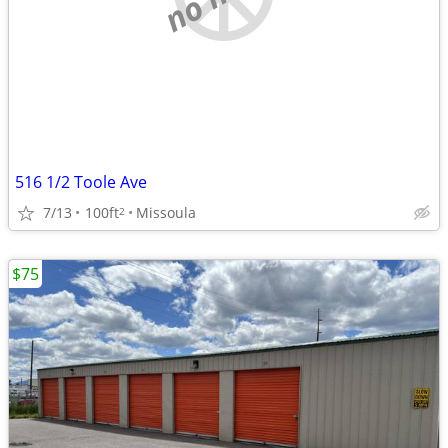
516 1/2 Toole Ave
7/13
100ft
Missoula
2
$75