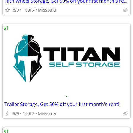
Fifth Wheel Storage, Get 50% off your first month's rent!
8/9
100ft
Missoula
2
$1
•
Trailer Storage, Get 50% off your first month's rent!
8/9
100ft
Missoula
2
$1