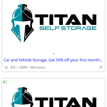
•
Car and Vehicle Storage, Get 50% off your first month's rent!
8/9
100ft
Missoula
2
$1