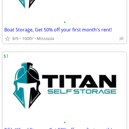
•
Boat Storage, Get 50% off your first month's rent!
8/9
100ft
Missoula
2
$1
•