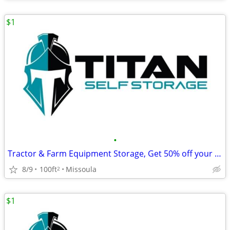
$1
•
Tractor & Farm Equipment Storage, Get 50% off your first month's rent!
8/9
100ft
Missoula
2
$1