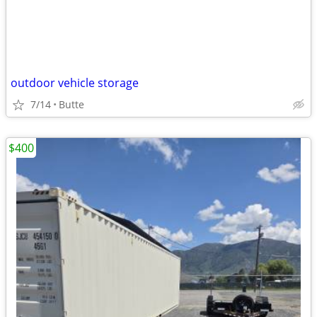
outdoor vehicle storage
7/14
Butte
$400