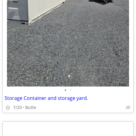
•
•
Storage Container and storage yard.
7/20
Butte