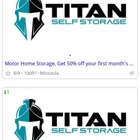
•
Motor Home Storage, Get 50% off your first month's rent!
8/9
100ft
Missoula
2
$1