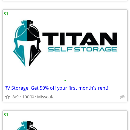
$1
•
RV Storage, Get 50% off your first month's rent!
8/9
100ft
Missoula
2
$1