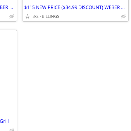
$115 NEW PRICE ($34.99 DISCOUNT) WEBER GRILL
$115 NEW PRICE ($34.99 DISCOUNT) WEBER GRILL
8/2
BILLINGS
rill