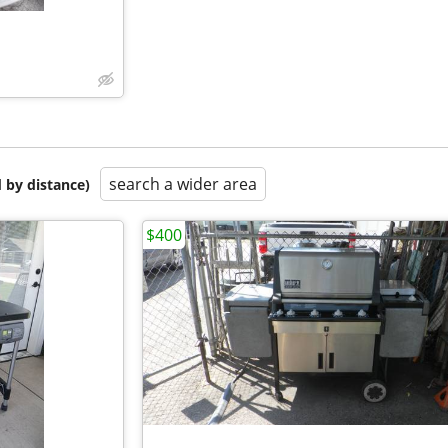
search a wider area
 by distance)
$400