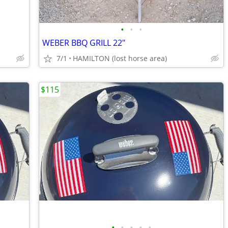
•
•
•
WEBER BBQ GRILL 22"
7/1
HAMILTON (lost horse area)
$115
•
•
•
•
•