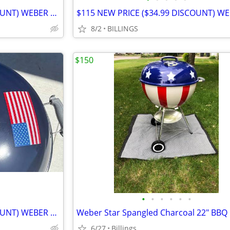
$115 NEW PRICE ($34.99 DISCOUNT) WEBER GRILL
8/2
BILLINGS
$150
•
•
•
•
•
•
$115 NEW PRICE ($34.99 DISCOUNT) WEBER GRILL
Weber Star Spangled Charcoal 22" BBQ G
6/27
Billings