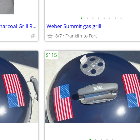
•
•
•
•
•
•
•
•
Weber Performer Deluxe 22" Charcoal Grill Rotisserie Kit & Accessories
Weber Summit gas grill
8/7
Franklin to Fort
$115
•
•
•
•
•