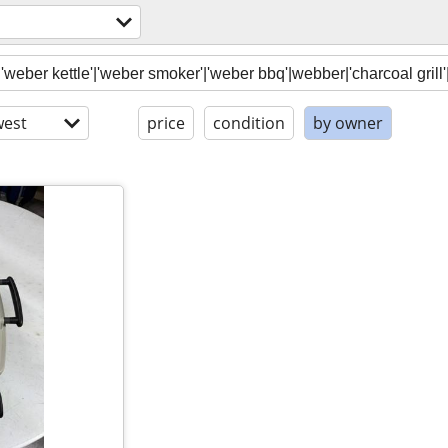
est
price
condition
by owner