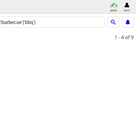
post
acct
1 - 4
of 9