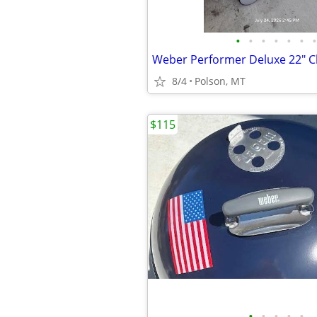
•
•
•
•
•
•
•
8/4
Polson, MT
$115
•
•
•
•
•