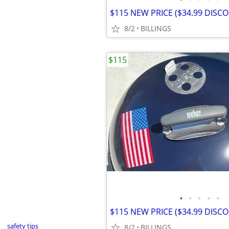
8/2
BILLINGS
$115
•
•
•
•
•
safety tips
8/2
BILLINGS