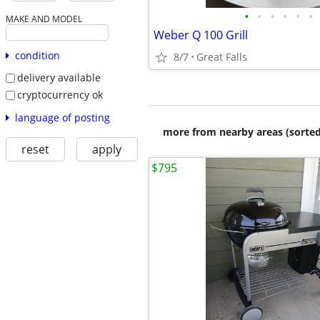
•
•
•
•
•
•
MAKE AND MODEL
Weber Q 100 Grill
condition
8/7
Great Falls
delivery available
cryptocurrency ok
language of posting
more from nearby areas (sorted
reset
apply
$795