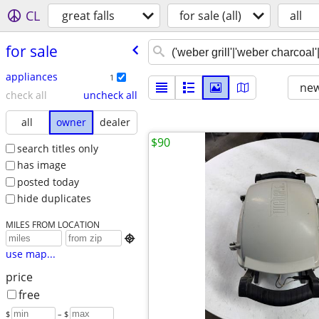
CL
great falls
for sale (all)
all
for sale
appliances
1
new
check all
uncheck all
all
owner
dealer
$90
search titles only
has image
posted today
hide duplicates
MILES FROM LOCATION

use map...
price
free
$
– $