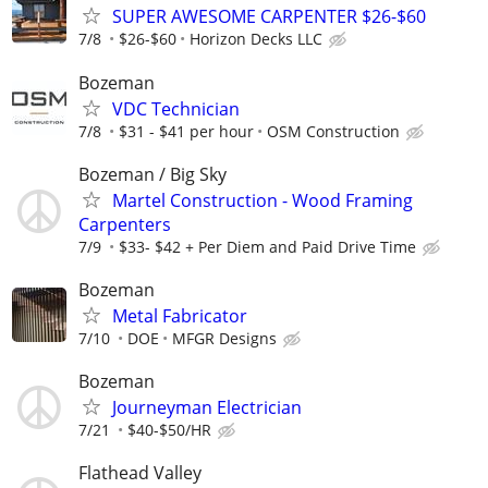
SUPER AWESOME CARPENTER $26-$60
7/8
$26-$60
Horizon Decks LLC
Bozeman
VDC Technician
7/8
$31 - $41 per hour
OSM Construction
Bozeman / Big Sky
Martel Construction - Wood Framing
Carpenters
7/9
$33- $42 + Per Diem and Paid Drive Time
Bozeman
Metal Fabricator
7/10
DOE
MFGR Designs
Bozeman
Journeyman Electrician
7/21
$40-$50/HR
Flathead Valley