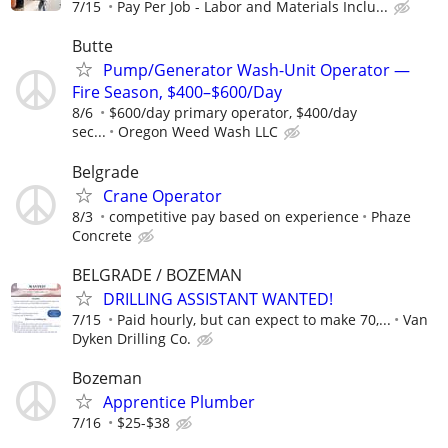
7/15
Pay Per Job - Labor and Materials Inclu...
Butte
Pump/Generator Wash-Unit Operator —
Fire Season, $400–$600/Day
8/6
$600/day primary operator, $400/day
sec...
Oregon Weed Wash LLC
Belgrade
Crane Operator
8/3
competitive pay based on experience
Phaze
Concrete
BELGRADE / BOZEMAN
DRILLING ASSISTANT WANTED!
7/15
Paid hourly, but can expect to make 70,...
Van
Dyken Drilling Co.
Bozeman
Apprentice Plumber
7/16
$25-$38