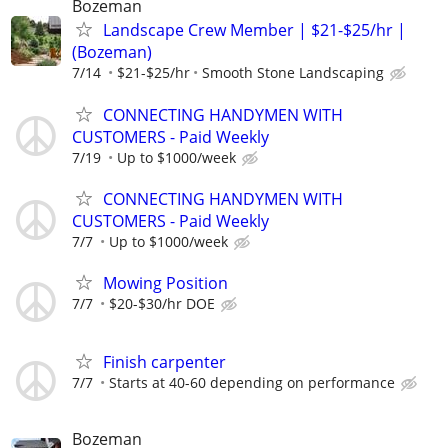
Bozeman
Landscape Crew Member | $21-$25/hr |
(Bozeman)
7/14
$21-$25/hr
Smooth Stone Landscaping
CONNECTING HANDYMEN WITH
CUSTOMERS - Paid Weekly
7/19
Up to $1000/week
CONNECTING HANDYMEN WITH
CUSTOMERS - Paid Weekly
7/7
Up to $1000/week
Mowing Position
7/7
$20-$30/hr DOE
Finish carpenter
7/7
Starts at 40-60 depending on performance
Bozeman