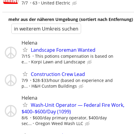
7/7
63
United Electric
mehr aus der näheren Umgebung (sortiert nach Entfernung)
in weiterem Umkreis suchen
Helena
Landscape Foreman Wanted
7/15
This potions compensation is based on
e...
Korpi Lawn and Landscape
Construction Crew Lead
7/9
$28-$33/hour (based on experience and
p...
H&H Custom Buildings
Helena
Wash-Unit Operator — Federal Fire Work,
$400–$600/Day (1099)
8/6
$600/day primary operator, $400/day
sec...
Oregon Weed Wash LLC