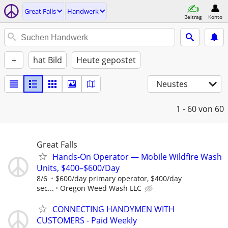
Great Falls
Handwerk
Beitrag
Konto
+
hat Bild
Heute gepostet
Neustes
1 - 60
von 60
Great Falls
Hands-On Operator — Mobile Wildfire Wash
Units, $400–$600/Day
8/6
$600/day primary operator, $400/day
sec...
Oregon Weed Wash LLC
CONNECTING HANDYMEN WITH
CUSTOMERS - Paid Weekly