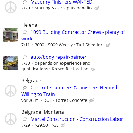
Masonry Finishers WANTED
7/20
Starting $25.23, plus benefits
Helena
1099 Building Contractor Crews - plenty of
work!
7/11
3000 - 5000 Weekly
Tuff Shed Inc.
auto/body repair-painter
7/30
depends on experience and
qualifications
Krown Restoration
Belgrade
Concrete Laborers & Finishers Needed –
Willing to Train
vor 26 m
DOE
Torres Concrete
Belgrade, Montana
Martel Construction - Construction Labor
7/29
$29.50 - $35