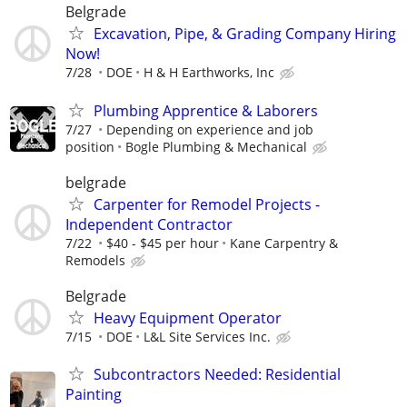
Belgrade
Excavation, Pipe, & Grading Company Hiring
Now!
7/28
DOE
H & H Earthworks, Inc
Plumbing Apprentice & Laborers
7/27
Depending on experience and job
position
Bogle Plumbing & Mechanical
belgrade
Carpenter for Remodel Projects -
Independent Contractor
7/22
$40 - $45 per hour
Kane Carpentry &
Remodels
Belgrade
Heavy Equipment Operator
7/15
DOE
L&L Site Services Inc.
Subcontractors Needed: Residential
Painting