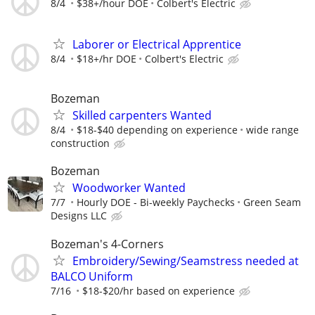
8/4
$38+/hour DOE
Colbert's Electric
Laborer or Electrical Apprentice
8/4
$18+/hr DOE
Colbert's Electric
Bozeman
Skilled carpenters Wanted
8/4
$18-$40 depending on experience
wide range
construction
Bozeman
Woodworker Wanted
7/7
Hourly DOE - Bi-weekly Paychecks
Green Seam
Designs LLC
Bozeman's 4-Corners
Embroidery/Sewing/Seamstress needed at
BALCO Uniform
7/16
$18-$20/hr based on experience