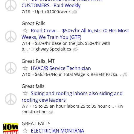
CUSTOMERS - Paid Weekly
7/18
Up to $1000/week
Great Falls
Road Crew — $50+/hr All In, 60–70 Hrs Most
Weeks, We Train You (GTF)
7/14
$37+/hr base on the job, $50+/hr with
b...
Highway Specialties
Great Falls, MT
HVAC/R Service Technician
7/10
$66.26+/Hour Total Wage & Benefit Packa...
Great falls
Siding and roofing labors also siding and
roofing cew leaders
7/7
15 to 25 an hour labors 25 to 35 hour c...
Kn
construction
GREAT FALLS
ELECTRICIAN MONTANA