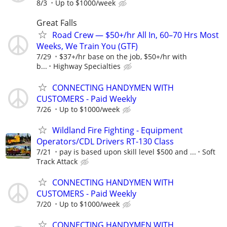
8/3
Up to $1000/week
Great Falls
Road Crew — $50+/hr All In, 60–70 Hrs Most
Weeks, We Train You (GTF)
7/29
$37+/hr base on the job, $50+/hr with
b...
Highway Specialties
CONNECTING HANDYMEN WITH
CUSTOMERS - Paid Weekly
7/26
Up to $1000/week
Wildland Fire Fighting - Equipment
Operators/CDL Drivers RT-130 Class
7/21
pay is based upon skill level $500 and ...
Soft
Track Attack
CONNECTING HANDYMEN WITH
CUSTOMERS - Paid Weekly
7/20
Up to $1000/week
CONNECTING HANDYMEN WITH