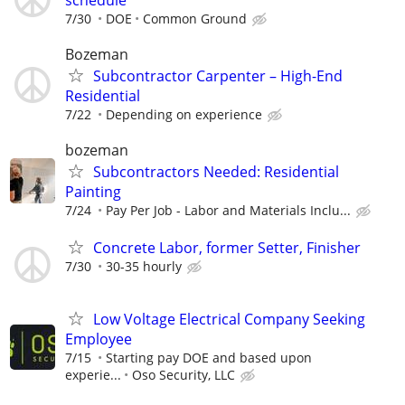
7/30
DOE
Common Ground
Bozeman
Subcontractor Carpenter – High-End
Residential
7/22
Depending on experience
bozeman
Subcontractors Needed: Residential
Painting
7/24
Pay Per Job - Labor and Materials Inclu...
Concrete Labor, former Setter, Finisher
7/30
30-35 hourly
Low Voltage Electrical Company Seeking
Employee
7/15
Starting pay DOE and based upon
experie...
Oso Security, LLC