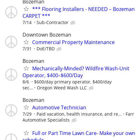
Bozeman
*** Flooring Installers - NEEDED – Bozeman
CARPET ***
7/14
Sub-Contractor
Downtown Bozeman
Commercial Property Maintenance
7/31
DoE/TBD
Bozeman
Mechanically-Minded? Wildfire Wash-Unit
Operator, $400–$600/Day
8/6
$600/day primary operator, $400/day
sec...
Oregon Weed Wash LLC
Bozeman
Automotive Technician
7/29
Paid vacation, health insurance, and re...
Farr
Automotive Specialists
Full or Part Time Lawn Care- Make your own
schedule