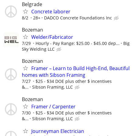
Belgrade
Concrete laborer
8/2
28+
DADCO Concrete Foundations Inc
Bozeman
Welder/Fabricator
7/29
Hourly - Pay Range: $25.00 - $45.00 dep...
Big
Sky Welding LLC
Bozeman
Framer – Learn to Build High-End, Beautiful
homes with Sibson Framing
7/27
$25 - $34 DOE plus other $ incentives
&...
Sibson Framing, LLC
Bozeman
Framer / Carpenter
7/30
$25 - $34 DOE plus other $ incentives
&...
Sibson Framing, LLC
Journeyman Electrician