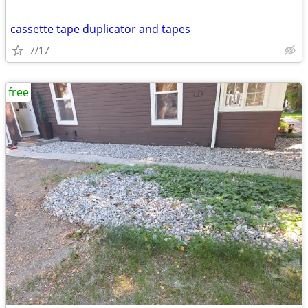
cassette tape duplicator and tapes
7/17
free