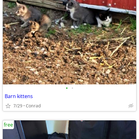
•
•
Barn kittens
7/29
Conrad
free