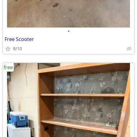
•
Free Scooter
8/10
free