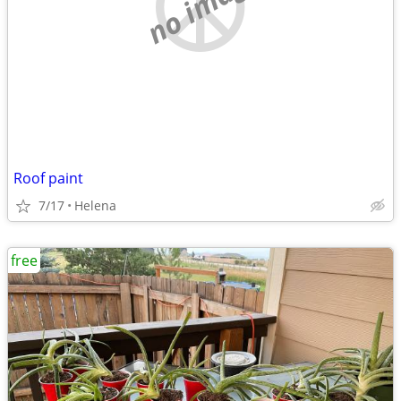
no image
Roof paint
7/17
Helena
free