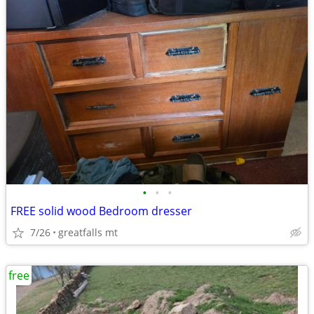
•
•
•
FREE solid wood Bedroom dresser
7/26
greatfalls mt
free