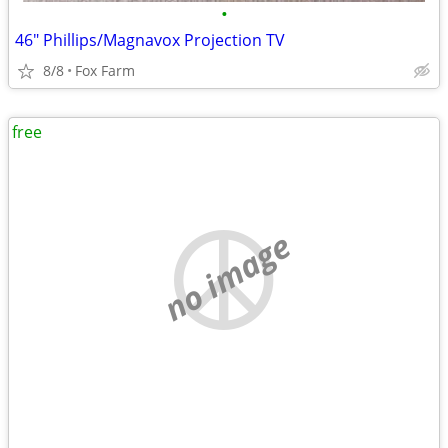
•
46" Phillips/Magnavox Projection TV
8/8
Fox Farm
free
no image