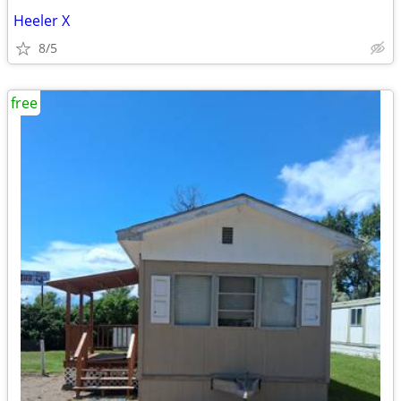
Heeler X
8/5
free