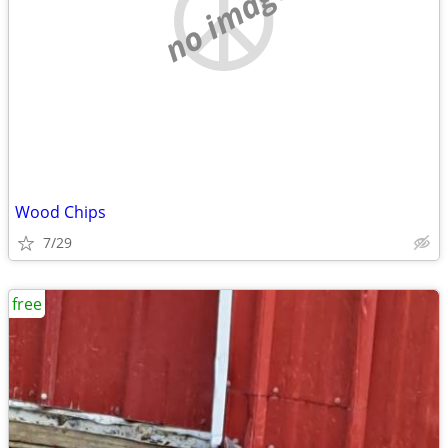
no image
Wood Chips
7/29
free