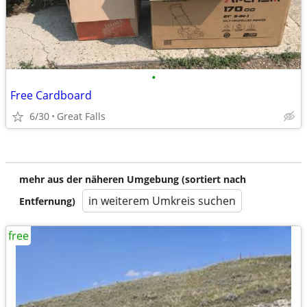
•
Free Cardboard
6/30
Great Falls
mehr aus der näheren Umgebung (sortiert nach
in weiterem Umkreis suchen
Entfernung)
free