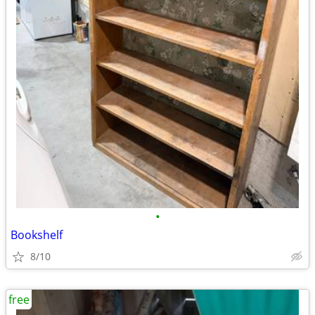
•
Bookshelf
8/10
free