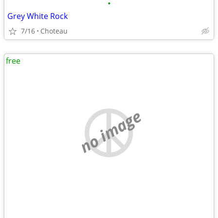
•
Grey White Rock
7/16
Choteau
free
no image