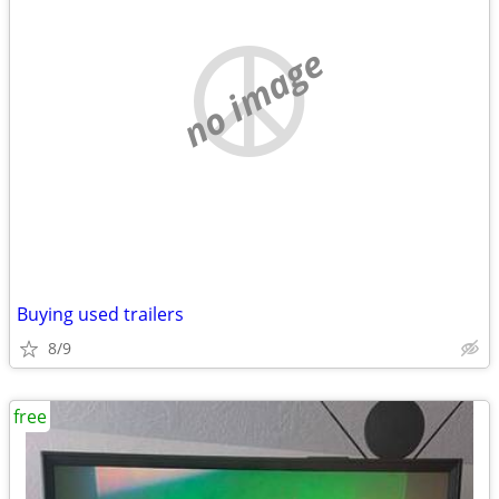
no image
Buying used trailers
8/9
free