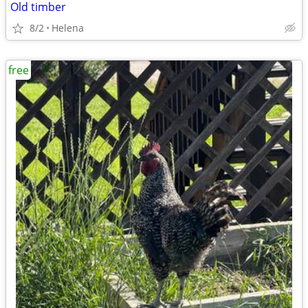
Old timber
8/2
Helena
free