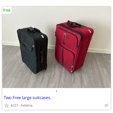
free
•
Two Free large suitcases.
6/27
helena