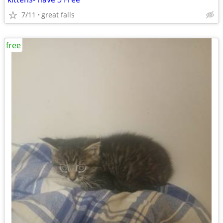
7/11
great falls
free