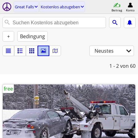
Great Falls
Kostenlos abzugeben
Beitrag
Konto
+
Bedingung
Neustes
1 - 2
von 60
free