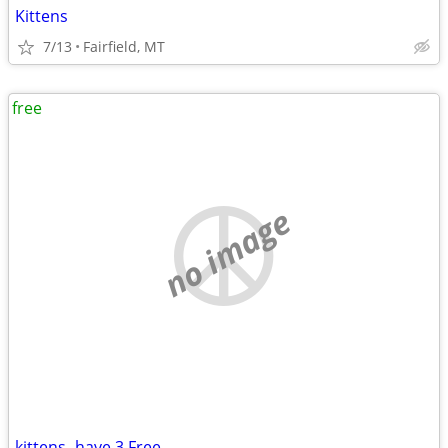
Kittens
7/13
Fairfield, MT
free
no image
kittens- have 3 Free