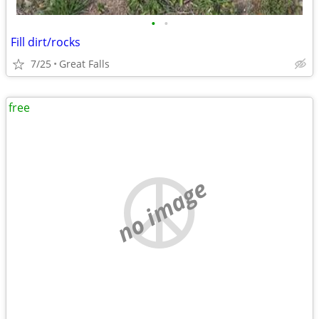
•
•
Fill dirt/rocks
7/25
Great Falls
free
no image