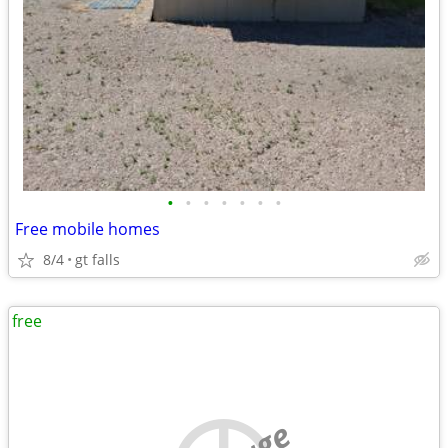
•
•
•
•
•
•
•
Free mobile homes
8/4
gt falls
free