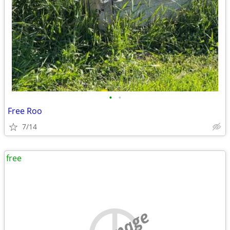
•
•
Free Roo
7/14
free