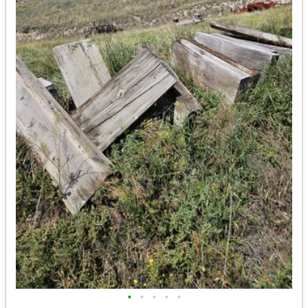
•
•
•
•
•