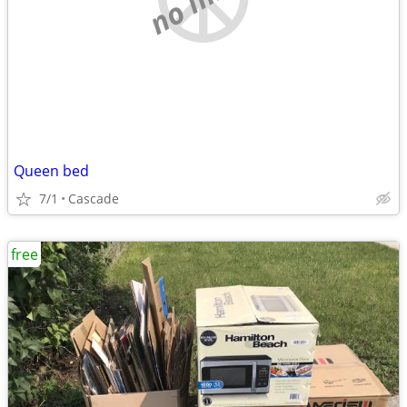
Queen bed
7/1
Cascade
free