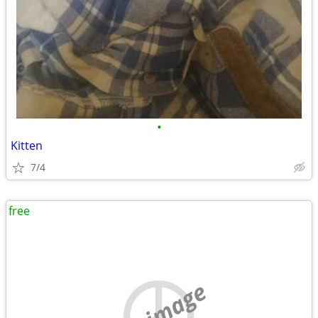
•
Kitten
7/4
free
no image