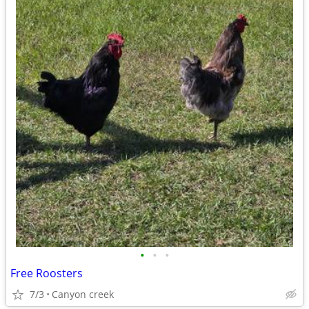
•
•
•
Free Roosters
7/3
Canyon creek