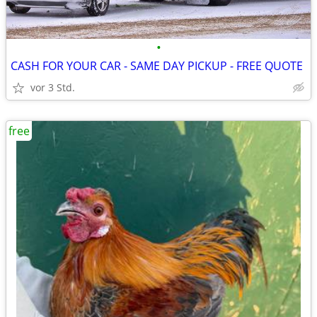
•
CASH FOR YOUR CAR - SAME DAY PICKUP - FREE QUOTE
vor 3 Std.
free