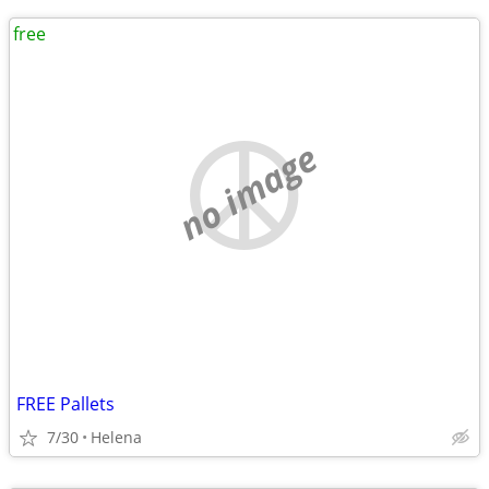
free
no image
FREE Pallets
7/30
Helena