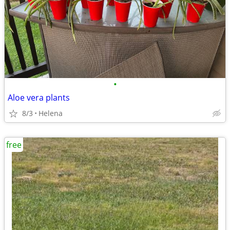
•
Aloe vera plants
8/3
Helena
free