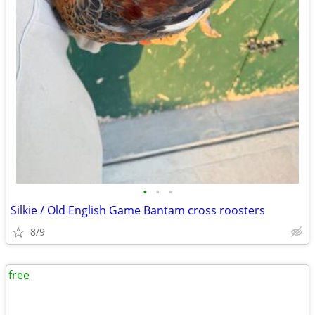
•
•
•
Silkie / Old English Game Bantam cross roosters
8/9
free